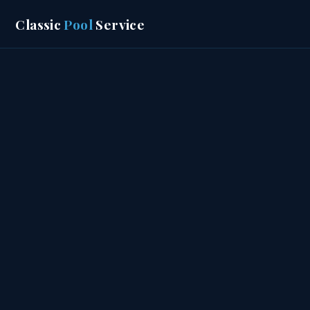
Classic
Pool
Service