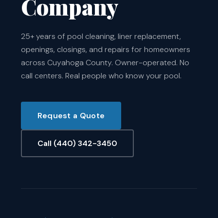
Company
25+ years of pool cleaning, liner replacement,
openings, closings, and repairs for homeowners
across Cuyahoga County. Owner-operated. No
call centers. Real people who know your pool.
Request a Quote
Call (440) 342-3450