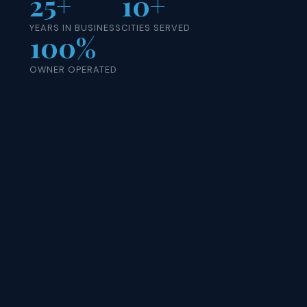
25+
10+
YEARS IN BUSINESS
CITIES SERVED
100%
OWNER OPERATED