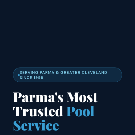
SERVING PARMA & GREATER CLEVELAND
SINCE 1999
Parma's Most
Trusted
Pool
Service